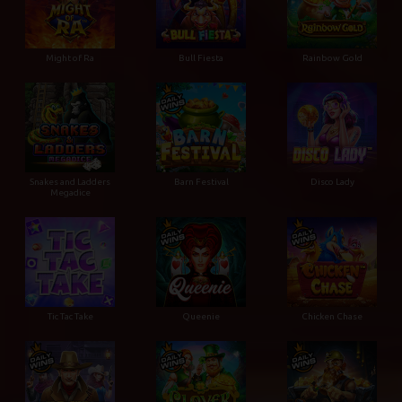
Might of Ra
Bull Fiesta
Rainbow Gold
Snakes and Ladders
Barn Festival
Disco Lady
Megadice
Tic Tac Take
Queenie
Chicken Chase