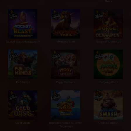
Shack
Rocket Blast Megaways™
Mustang Trail
Forge of Olympus
Pub Kings
Piggy Bankers
Mahjong Wins
Gold Oasis
Big Bass Hold & Spinner
Cyclops Smash
Megaways