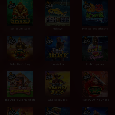
Secret City Gold
Fish Eye
Monster Superlanche
Gatot Kaca's Fury
Fire Archer
Club Tropicana
The Dog House Multihold
Wild West Duels
Mystery Of The Orient