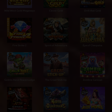
Wild West Gold Megaways
Clover Gold
Drill that Gold
Fire Strike 2
Spirit of Adventure
Eye of Cleopatra
Goblin Heist Powernudge
The Great Stick-Up
Zombie Carnival