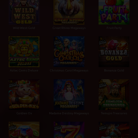
Wild West Gold
Great Rhino Megaways
Fruit Party
Aztec Gems Deluxe
Christmas Carol Megaways
Bonanza Gold
Golden Ox
Madame Destiny Megaways
Temujin Treasures