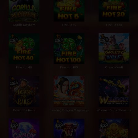
Gorilla Mayhem
Fire Hot 5
Fire Hot 20
Fire Hot 40
Fire Hot 100
Greedy Wolf
Down The Rails
Floating Dragon Megaways
Wildman Super Bonanza