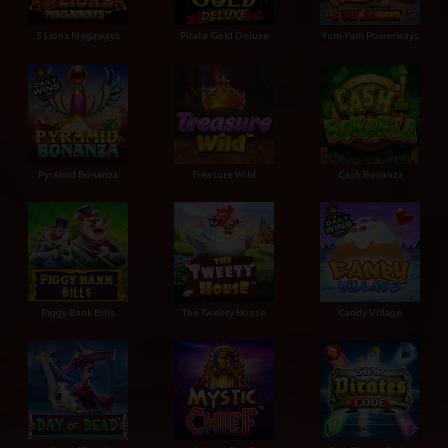
5 Lions Megaways
Pirate Gold Deluxe
Yum Yum Powerways
Pyramid Bonanza
Treasure Wild
Cash Bonanza
Piggy Bank Bills
The Tweety House
Candy Village