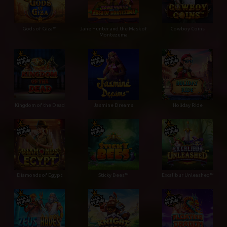
Gods of Giza™
Jane Hunter and the Mask of
Cowboy Coins
Montezuma
Kingdom of the Dead
Jasmine Dreams
Holiday Ride
Diamonds of Egypt
Sticky Bees™
Excalibur Unleashed™