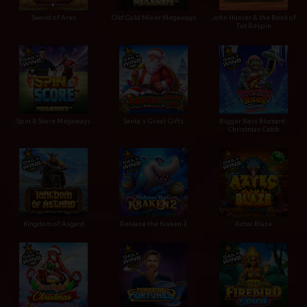
Sword of Ares
Old Gold Miner Megaways
John Hunter & the Book of
Tut Respin
Spin & Score Megaways
Santa's Great Gifts
Bigger Bass Blizzard -
Christmas Catch
Kingdom of Asgard
Release the Kraken 2
Aztec Blaze