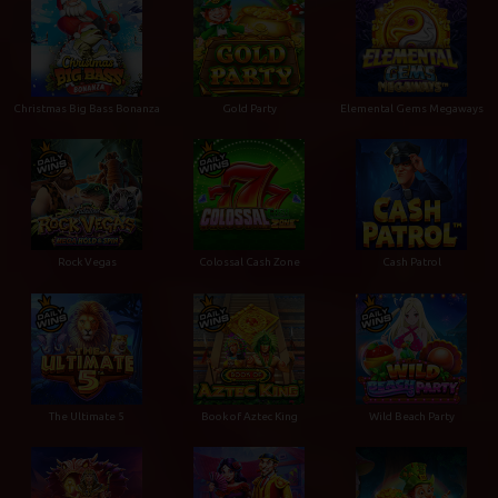
Christmas Big Bass Bonanza
Gold Party
Elemental Gems Megaways
Rock Vegas
Colossal Cash Zone
Cash Patrol
The Ultimate 5
Book of Aztec King
Wild Beach Party