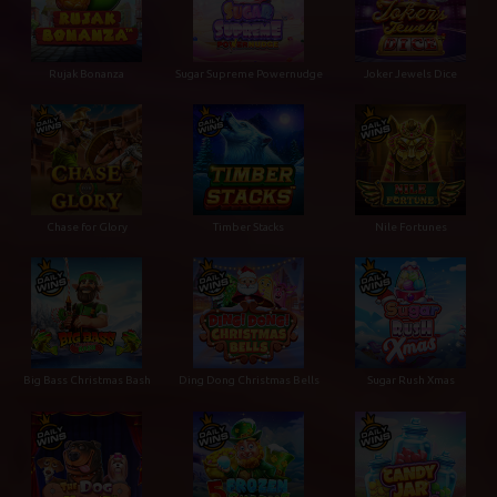
Rujak Bonanza
Sugar Supreme Powernudge
Joker Jewels Dice
Chase for Glory
Timber Stacks
Nile Fortunes
Big Bass Christmas Bash
Ding Dong Christmas Bells
Sugar Rush Xmas