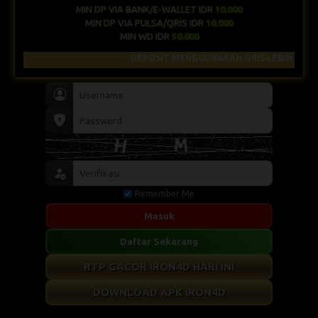
MIN DP VIA BANK/E-WALLET IDR
10.000
MIN DP VIA PULSA/QRIS IDR
10.000
MIN WD IDR
50.000
ENGGUNAKAN QRIS LEBIH CEPAT DAN MUDAH, SALDO OTOMATIS LANGS
Remember Me
Masuk
Daftar Sekarang
RTP GACOR IRON4D HARI INI
DOWNLOAD APK IRON4D