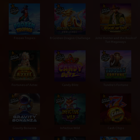
Frozen Tropics
8 Golden Dragon Challenge
John Hunter and the Book of
Tut Megaways
Fortunes of Aztec
Candy Blitz
Tundra’s Fortune
Gravity Bonanza
Infective Wild
Cash Chips