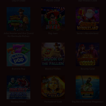
Day of Dead
Mystic Chief
Star Pirates Code
John Hunter and the Quest
Big Juan
Santa's Wonderland
for Bermuda Riches
Bubble Pop
Book of Fallen
Bounty Gold
Hockey Attack
Fortune of Giza
Big Bass Bonanza Megaways