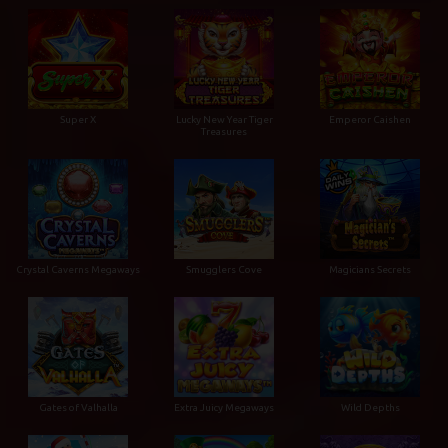
Super X
Lucky New Year Tiger
Emperor Caishen
Treasures
Crystal Caverns Megaways
Smugglers Cove
Magicians Secrets
Gates of Valhalla
Extra Juicy Megaways
Wild Depths