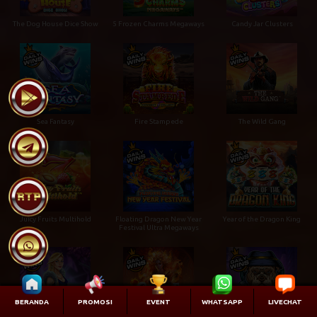
The Dog House Dice Show
5 Frozen Charms Megaways
Candy Jar Clusters
Sea Fantasy
Fire Stampede
The Wild Gang
Juicy Fruits Multihold
Floating Dragon New Year
Year of the Dragon King
Festival Ultra Megaways
BERANDA
PROMOSI
EVENT
WHATSAPP
LIVECHAT