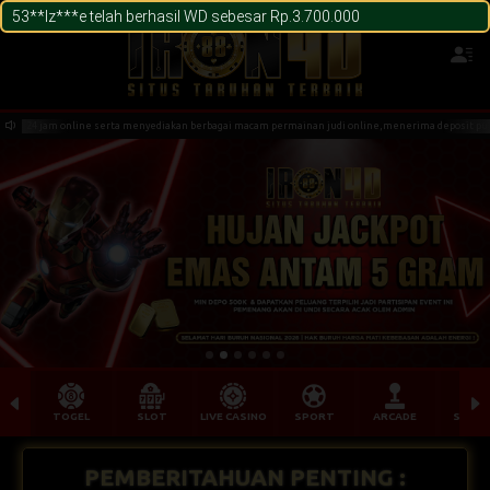
am permainan judi online,menerima deposit pulsa via Telkomsel dan XL serta ewallet seperti DAN
TOGEL
SLOT
LIVE CASINO
SPORT
ARCADE
SABU
PEMBERITAHUAN PENTING :