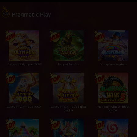
Pragmatic Play
Gates of Olympus POP
Fury of Anubis
Sunnydaze Asylum
Gates of Olympus 1000
Gates of Olympus Super
Mahjong Wins 3 - Black
Scatter
Scatter