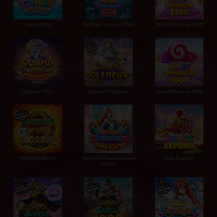
Candy Rush
Starlight Princess 1000
Sweet Bonanza 2500
Olympus Wins
Gates of Olympus
Sweet Bonanza 1000
Mahjong Wins 2
Starlight Princess Super
Jelly Express
Scatter