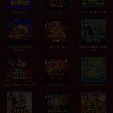
Candy Stars
Black Bull
Book of Golden Sands
Muertos Multiplier
Crown of Fire
Snakes & Ladders - Snake
Megaways
Eyes
Legend of Heroes Megaways
Striking Hot 5
Wild Hop & Drop