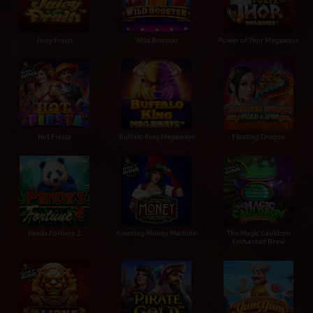
Juicy Fruits
Wild Booster
Power of Thor Megaways
Hot Fiesta
Buffalo King Megaways
Floating Dragon
Panda Fortune 2
Amazing Money Machine
The Magic Cauldron
Enchanted Brew