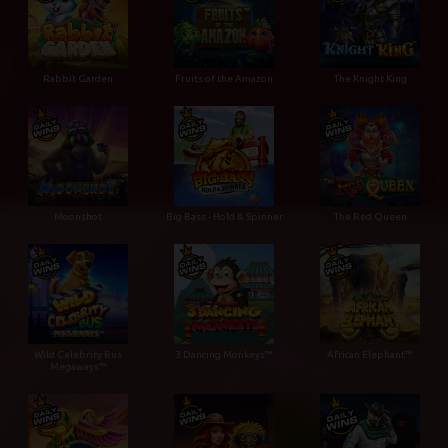
Rabbit Garden
Fruits of the Amazon
The Knight King
Moonshot
Big Bass - Hold & Spinner
The Red Queen
Wild Celebrity Bus
3 Dancing Monkeys™
African Elephant™
Megaways™