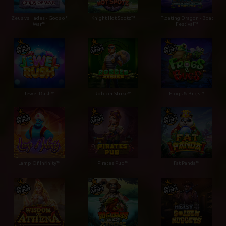
Zeus vs Hades - Gods of
Knight Hot Spotz™
Floating Dragon - Boat
War™
Festival™
Jewel Rush™
Robber Strike™
Frogs & Bugs™
Lamp Of Infinity™
Pirates Pub™
Fat Panda™