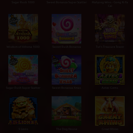
Sugar Rush 1000
Sweet Bonanza Super Scatter
Mahjong Wins - Gong Xi Fa
Cai
Wisdom of Athena 1000
Sweet Rush Bonanza
Tut’s Treasure Tower
Sugar Rush Super Scatter
Sweet Bonanza Xmas
Aztec Gems
5 Lions
The Dog House
Great Rhino