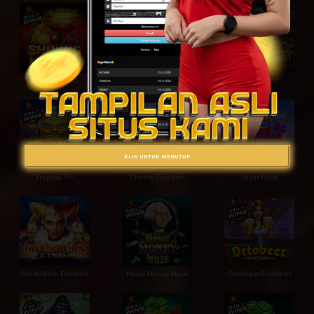
Shining Hot 40
Shining Hot 100
Coffee Wild
KLIK UNTUK MENUTUP
Tropical Tiki
Cheeky Emperor
Sugar Rush
Hot to Burn Extreme
Magic Money Maze
Octobeer Fortunes