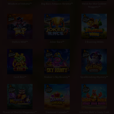
Wisdom of Athena™
Big Bass Amazon Xtreme™
Heist for the Golden
Nuggets™
Hellvis Wild™
Joker Race™
3 Buzzing Wilds
Cash Box™
Kraken's Sky Bounty™
Spellbinding Mystery™
Power of Merlin Megaways™
Diamond Cascade™
Lobster Bob’s Crazy Crab