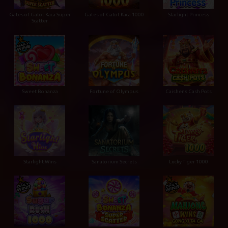
Gates of Gatot Kaca Super
Gates of Gatot Kaca 1000
Starlight Princess
Scatter
Sweet Bonanza
Fortune of Olympus
Caishens Cash Pots
Starlight Wins
Sanatorium Secrets
Lucky Tiger 1000