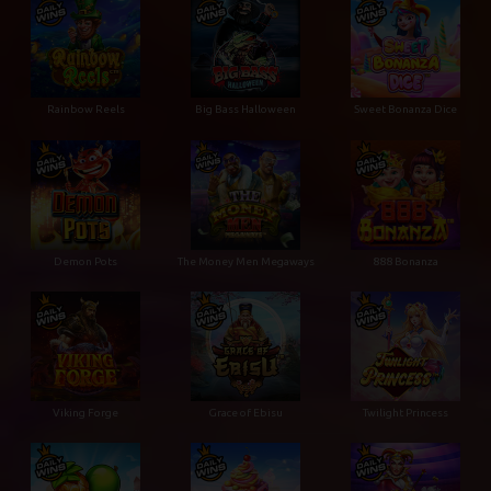
Rainbow Reels
Big Bass Halloween
Sweet Bonanza Dice
Demon Pots
The Money Men Megaways
888 Bonanza
Viking Forge
Grace of Ebisu
Twilight Princess