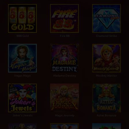
888 Gold
Fire 88
Diamond Strike
Vegas Magic
Madame Destiny
Monkey Warrior
Joker's Jewels
Magic Journey
Aztec Bonanza