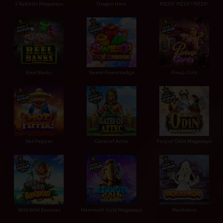
5 Rabbits Megaways
Dragon Hero
PIZZA! PIZZA? PIZZA!
Reel Banks
Sweet Powernudge
Pinup Girls
Hot Pepper
Gates of Aztec
Fury of Odin Megaways
Wild Wild Bananas
Mammoth Gold Megaways
Mochimon