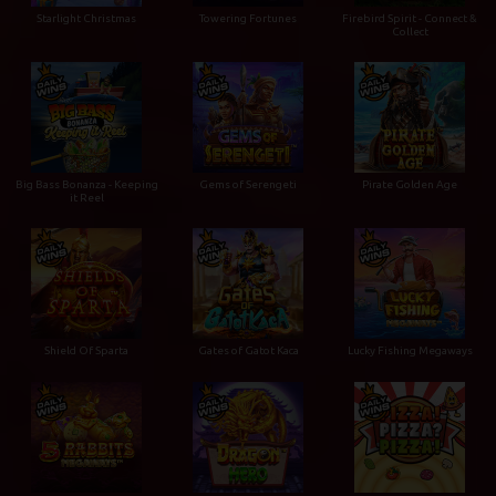
Starlight Christmas
Towering Fortunes
Firebird Spirit - Connect &
Collect
Big Bass Bonanza - Keeping
Gems of Serengeti
Pirate Golden Age
it Reel
Shield Of Sparta
Gates of Gatot Kaca
Lucky Fishing Megaways