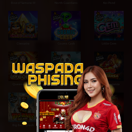
Rise of Samurai III
North Guardians
Koi Pond
Cleocatra
Cosmic Cash
Little Gem
Queen of Gods
Mahjong Panda
Bomb Bonanza
Big Bass Splash
Shining Hot 5
Shining Hot 20