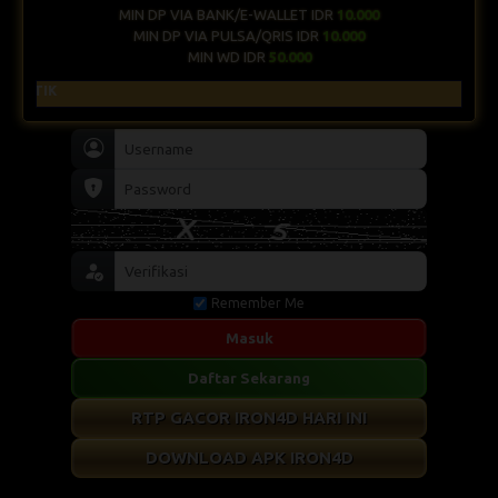
MIN DP VIA BANK/E-WALLET IDR
10.000
MIN DP VIA PULSA/QRIS IDR
10.000
MIN WD IDR
50.000
DEPOSIT MENGGUNAKAN QRI
Remember Me
Masuk
Daftar Sekarang
RTP GACOR IRON4D HARI INI
DOWNLOAD APK IRON4D