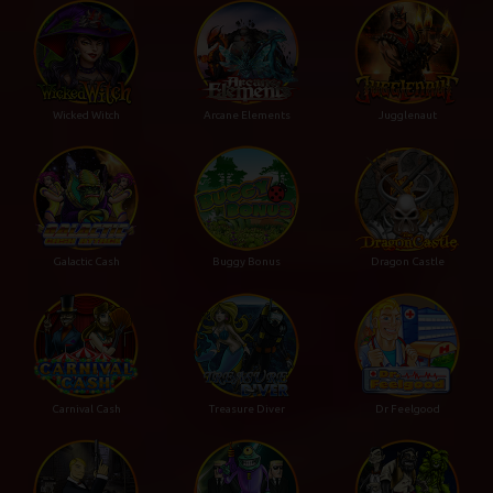
Wicked Witch
Arcane Elements
Jugglenaut
Galactic Cash
Buggy Bonus
Dragon Castle
Carnival Cash
Treasure Diver
Dr Feelgood