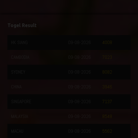
Togel Result
HK SIANG
09-08-2026
4008
CAMBODIA
09-08-2026
7023
SYDNEY
09-08-2026
8082
CHINA
09-08-2026
3946
SINGAPORE
09-08-2026
7137
MALAYSIA
09-08-2026
8548
MACAU
09-08-2026
5562