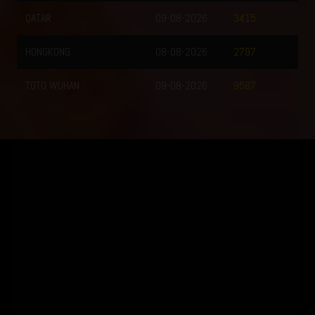
QATAR
09-08-2026
3415
HONGKONG
08-08-2026
2797
TOTO WUHAN
09-08-2026
9587