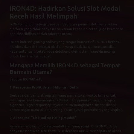
IRON4D: Hadirkan Solusi Slot Modal
Receh Hasil Melimpah
IRON4D muncul sebagai jawaban bagi para pemain
slot
menemukan
platform yang tidak hanya menawarkan keseruan tetapi juga keamanan
dan aksesibilitas adalah prioritas utama.
Dalam industri gaming online yang sangat kompetitif
IRON4D
berhasil
membedakan diri sebagai platform yang tidak hanya mengandalkan
keberuntungan, tetapi juga didukung oleh sistem yang dirancang
untuk kemenangan cepat.
Mengapa Memilih IRON4D sebagai Tempat
Bermain Utama?
Seputar IRON4D info:
1. Kecepatan Profit dalam Hitungan Detik
Berbeda dengan platform lain yang memerlukan waktu lama untuk
mencapai fase kemenangan, IRON4D menggunakan mesin dengan
algoritma High-Frequency Payout. Ini memungkinkan simbol-simbol
kemenangan muncul lebih sering dalam durasi permainan yang singkat.
2. Akreditasi "Link Daftar Paling Mudah"
Kami memangkas birokrasi pendaftaran yang rumit. Di IRON4D, Anda
hanya memerlukan satu formulir sederhana untuk mendapatkan akses