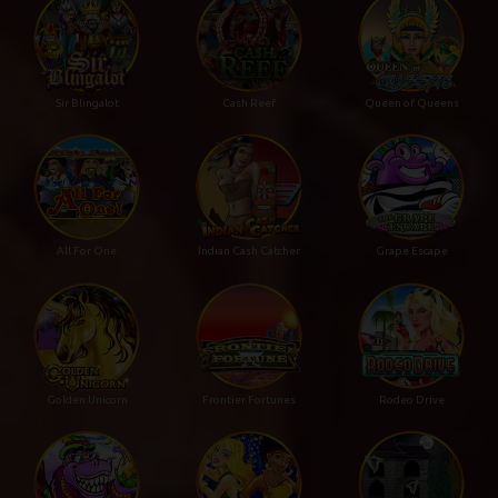
Sir Blingalot
Cash Reef
Queen of Queens
All For One
Indian Cash Catcher
Grape Escape
Golden Unicorn
Frontier Fortunes
Rodeo Drive