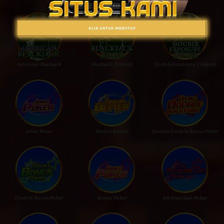
KLIK UNTUK MENUTUP
American Blackjack
Blackjack (3 Hand)
Double Exposure (3 Hand)
Joker Poker
Tens or Better
Double Double Bonus Poker
Double Bonus Poker
Bonus Poker
All American Poker