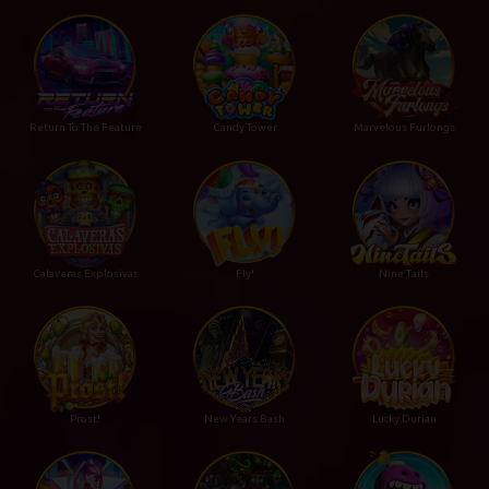
Return To The Feature
Candy Tower
Marvelous Furlongs
Calaveras Explosivas
Fly!
Nine Tails
Prost!
New Years Bash
Lucky Durian