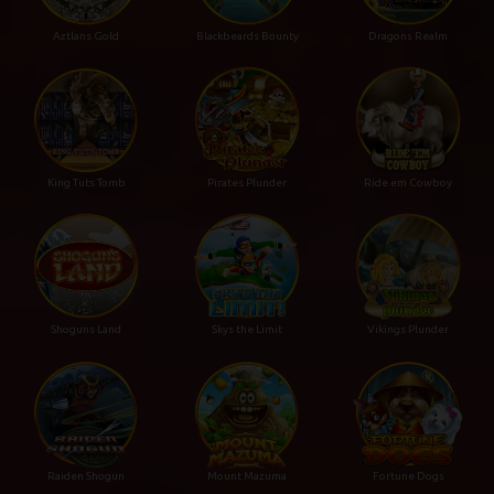
Aztlans Gold
Blackbeards Bounty
Dragons Realm
King Tuts Tomb
Pirates Plunder
Ride em Cowboy
Shoguns Land
Skys the Limit
Vikings Plunder
Raiden Shogun
Mount Mazuma
Fortune Dogs