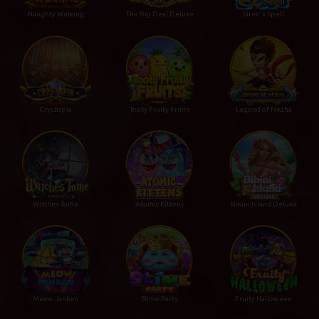
Naughty Wukong
The Big Deal Deluxe
Siren's Spell
Crystopia
Tooty Fruity Fruits
Legend of Nezha
Witches Tome
Atomic Kittens
Bikini Island Deluxe
Meow Janken
Slime Party
Fruity Halloween