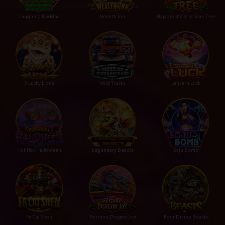
Laughing Buddha
Wealth Inn
Happiest Christmas Tree
5 Lucky Lions
Wild Trucks
Lantern Luck
Hot Hot Halloween
Legendary Beasts
Soju Bomb
Fa Cai Shen
Fortune Dragon Joy
Four Divine Beasts