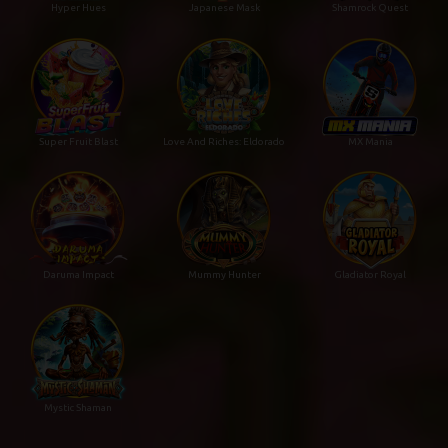
Hyper Hues
Japanese Mask
Shamrock Quest
Super Fruit Blast
Love And Riches: Eldorado
MX Mania
Daruma Impact
Mummy Hunter
Gladiator Royal
Mystic Shaman