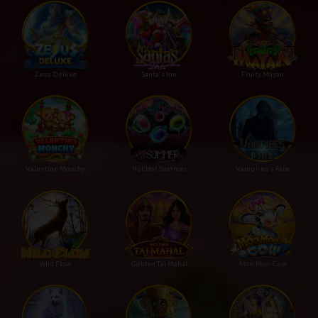
Zeus Deluxe
Santa's Inn
Fruity Mayan
Valentine Monchy
Hot Hot Summer
Vampires's Fate
Wild Flow
Golden Taj Mahal
Moo Moo Cow