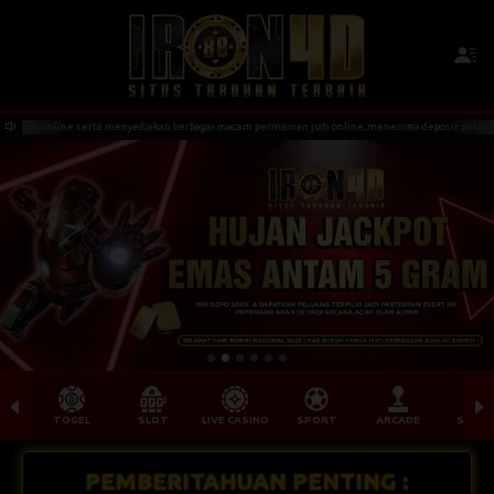
Ze*****n telah berhasil WD sebesar Rp.6.700.000
an berbagai macam permainan judi online,menerima deposit pulsa via Telkomsel dan XL serta ewall
TOGEL
SLOT
LIVE CASINO
SPORT
ARCADE
SABU
PEMBERITAHUAN PENTING :