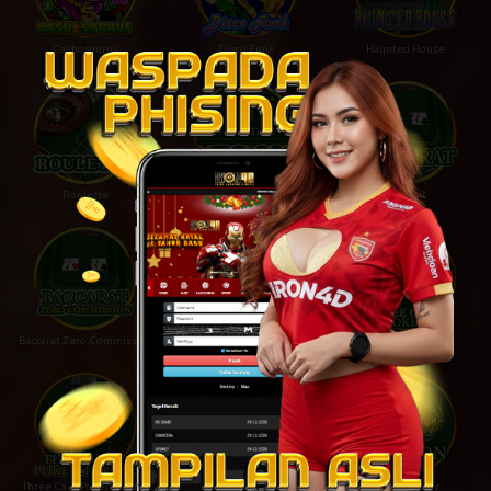
Cashosaurus
Disco Funk
Haunted House
Roulette
Sic Bo
Baccarat
Baccarat Zero Commission
Caribbean Stud
Three Card Poker
Three Card Poker Deluxe
War
Dragon Tiger