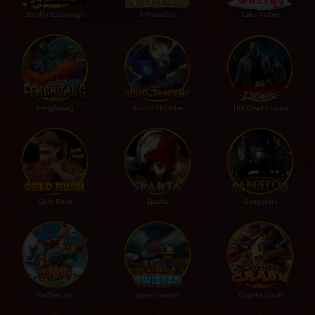
Scruffy Scallywags
5 Mariachis
Cake Valley
Fenghuang
Bird of Thunder
The Dead Escape
Gold Rush
Sparta
Gangsters
Ruffled Up
Super Twister
Coyote Crash