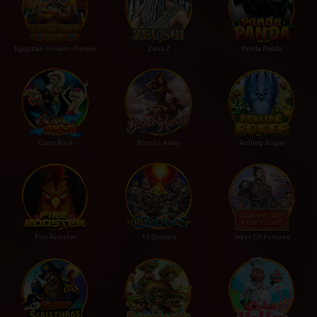
Egyptian Dreams Deluxe
Zeus 2
Panda Panda
Glam Rock
Bombs Away
Rolling Roger
Fire Rooster
12 Zodiacs
Ways Of Fortune