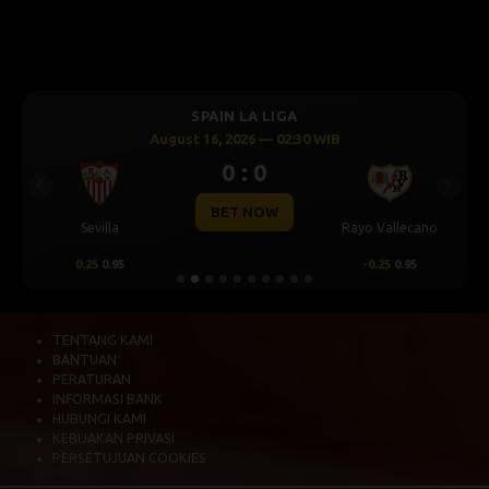
SPAIN LA LIGA
August 16, 2026 — 02:30 WIB
0 : 0
Previous
Next
BET NOW
Sevilla
Rayo Vallecano
0.25
0.95
-0.25
0.95
TENTANG KAMI
BANTUAN
PERATURAN
INFORMASI BANK
HUBUNGI KAMI
KEBIJAKAN PRIVASI
PERSETUJUAN COOKIES