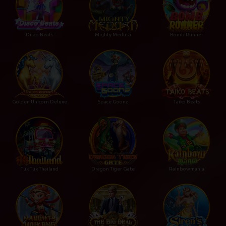
Disco Beats
Mighty Medusa
Bomb Runner
Golden Unicorn Deluxe
Space Goonz
Taiko Beats
Tuk Tuk Thailand
Dragon Tiger Gate
Rainbowmania