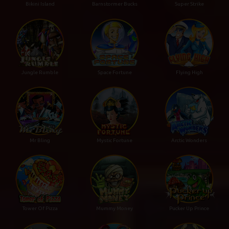
Bikini Island
Barnstormer Bucks
Super Strike
Jungle Rumble
Space Fortune
Flying High
Mr Bling
Mystic Fortune
Arctic Wonders
Tower Of Pizza
Mummy Money
Pucker Up Prince