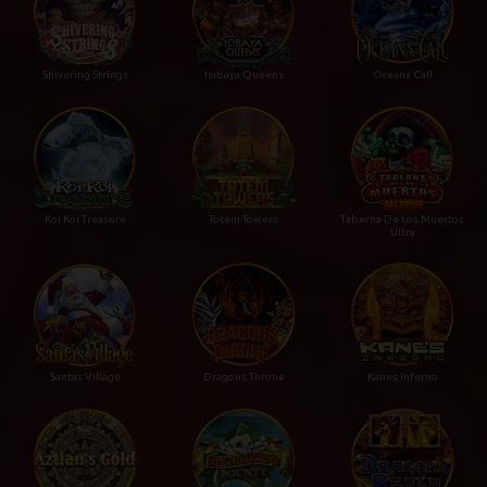
Shivering Strings
Isibaya Queens
Oceans Call
Koi Koi Treasure
Totem Towers
Taberna De Los Muertos
Ultra
Santas Village
Dragons Throne
Kanes Inferno