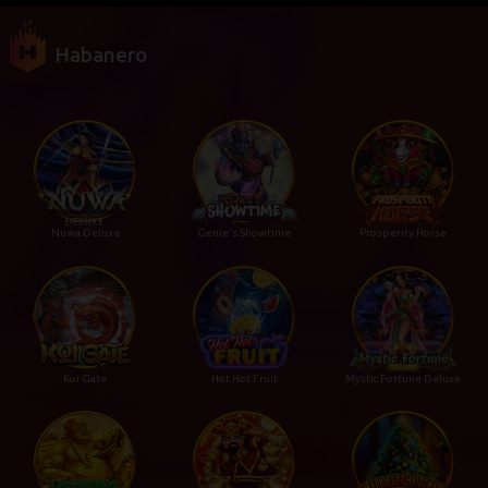
Habanero
Nuwa Deluxe
Genie's Showtime
Prosperity Horse
Koi Gate
Hot Hot Fruit
Mystic Fortune Deluxe