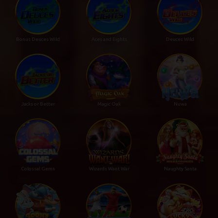
Bonus Deuces Wild
Aces and Eights
Deuces Wild
Jacks or Better
Magic Oak
Nuwa
Colossal Gems
Wizards Want War
Naughty Santa