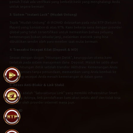
penuh.Tidak ada verifikasi yang berbelit-belit yang menghalangi Anda
untuk segera bermain.
3. Sistem "Instant Luck" (Mudah Untung)
Topik "Mudah Untung" di IRON4D didasarkan pada nilai RTP (Return to
Player) yang konsisten di atas 97%. Kami bekerja sama dengan provider
global yang telah tersertifikasi untuk memastikan bahwa peluang
kemenangan bukan sekadar janji, melainkan statistik yang bisa
dibuktikan sendiri oleh para member saat mulai bermain.
4. Transaksi Secepat Kilat (Deposit & WD)
Sesuai dengan slogan "Hitungan Detik", keunggulan utama kami
terletak pada sistem manajemen dana. Deposit: Masuk ke saldo akun
dalam hitungan detik setelah transfer. Withdraw: Kemenangan Anda
akan diproses tanpa penundaan, memastikan uang Anda kembali ke
rekening secepat Anda meraih kemenangan di dalam game.
5. Akses Anti-Blokir & Link Stabil
IRON4D adalah "Satu-satunya Link" yang memiliki infrastruktur Smart-
Routing. Artinya, link pendaftaran kami akan selalu aktif dan tidak bisa
diblokir oleh provider internet mana pun.
IRON4D