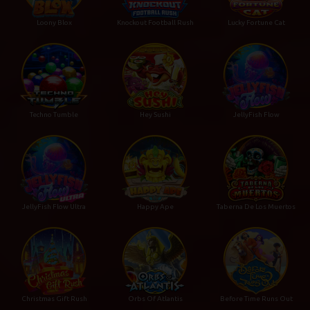
Loony Blox
Knockout Football Rush
Lucky Fortune Cat
Techno Tumble
Hey Sushi
JellyFish Flow
JellyFish Flow Ultra
Happy Ape
Taberna De Los Muertos
Christmas Gift Rush
Orbs Of Atlantis
Before Time Runs Out