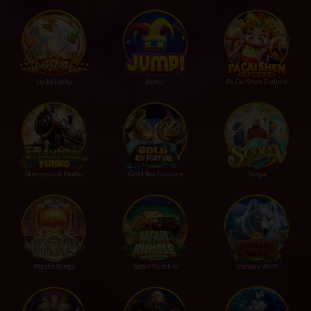
Lucky Lucky
Jump!
Fa Cai Shen Deluxe
Steampunk Plinko
Gold Koi Fortune
Scopa
Mystic Rings
Safari Rumble
Indiana Wolf