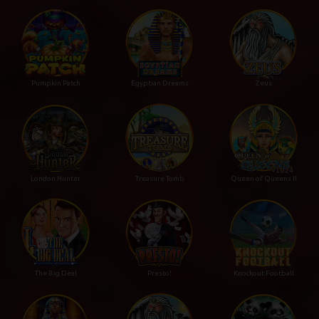
Pumpkin Patch
Egyptian Dreams
Zeus
London Hunter
Treasure Tomb
Queen of Queens II
The Big Deal
Presto!
Knockout Football