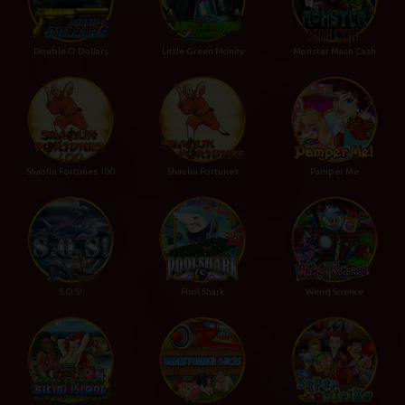
Double O Dollars
Little Green Money
Monster Mash Cash
Shaolin Fortunes 100
Shaolin Fortunes
Pamper Me
S.O.S!
Pool Shark
Weird Science