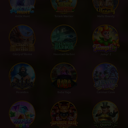
Arctic Hunt
Totem Warrior
Waltz Beauty
Glory of Rome
Haunted Harbor
Jump! 2
Poseidon
Baba Yaga
Carnival Cove